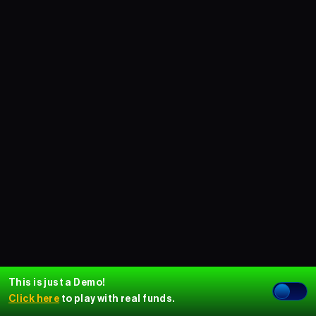
This is just a Demo!
Click here
to play with real funds.