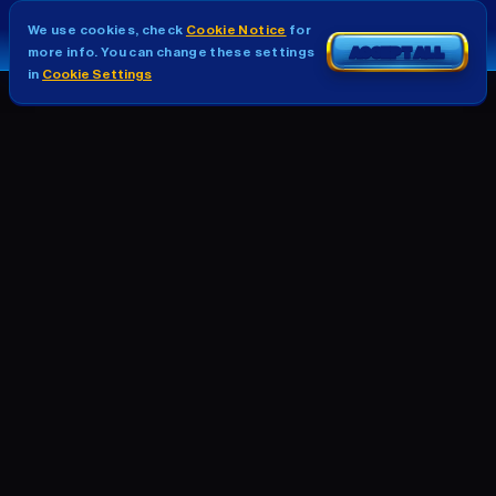
We use cookies, check
Cookie Notice
for
more info. You can change these settings
ACCEPT ALL
in
Cookie Settings