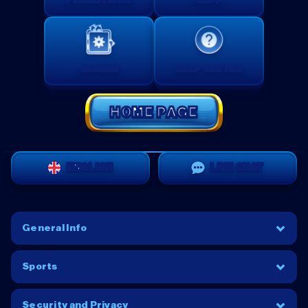
PROMOTIONS
SHOP
CASHIER
HELP CENTRE
HOME PAGE
ENGLISH
LIVE CHAT
General Info
Sports
Security and Privacy