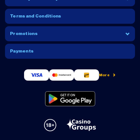
Terms and Conditions
Promotions
Payments
More