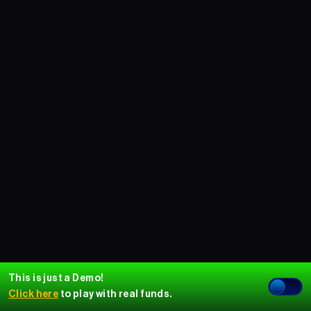
This is just a Demo!
Click here
to play with real funds.