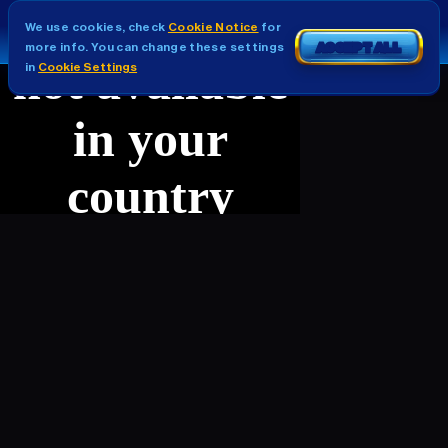
We use cookies, check
Cookie Notice
for
more info. You can change these settings
ACCEPT ALL
in
Cookie Settings