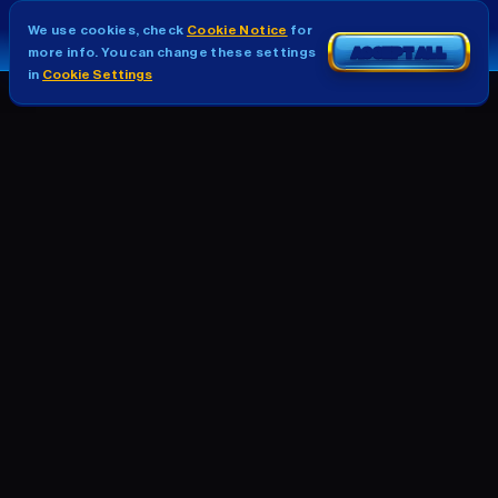
We use cookies, check
Cookie Notice
for
more info. You can change these settings
ACCEPT ALL
in
Cookie Settings