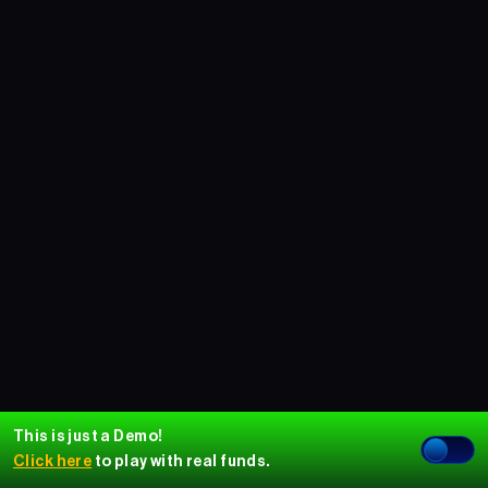
This is just a Demo!
Click here
to play with real funds.