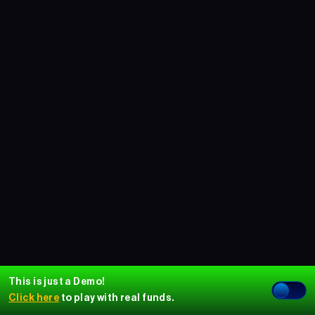
This is just a Demo!
Click here
to play with real funds.