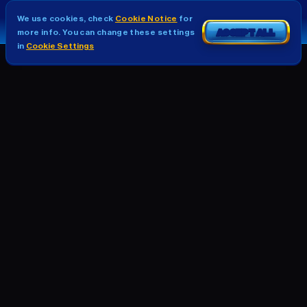
We use cookies, check
Cookie Notice
for
more info. You can change these settings
ACCEPT ALL
in
Cookie Settings