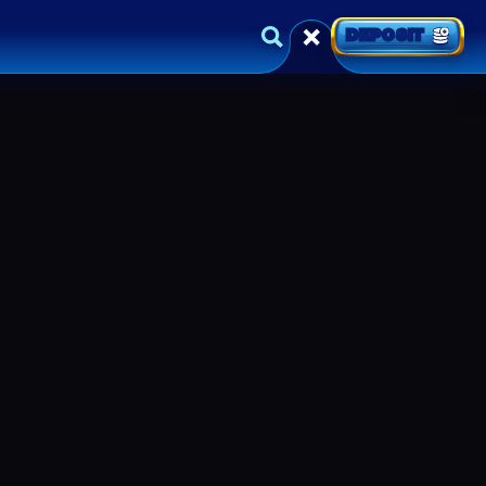
DEPOSIT