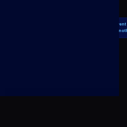
Something went 
anot