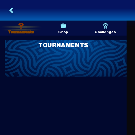
Tournaments
Shop
Challenges
TOURNAMENTS