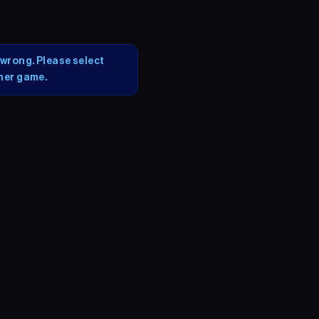
wrong. Please select
her game.