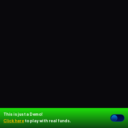
This is just a Demo!
Click here
to play with real funds.