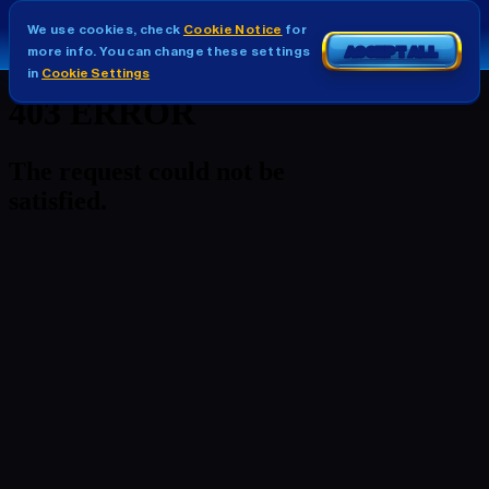
We use cookies, check
Cookie Notice
for
more info. You can change these settings
ACCEPT ALL
in
Cookie Settings