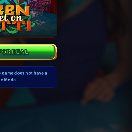
FOR REAL
s game does not have a
o Mode.