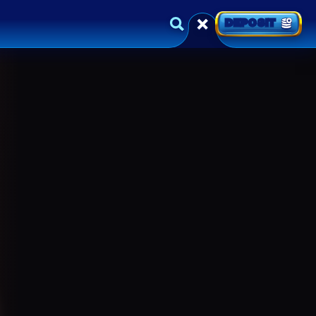
DEPOSIT