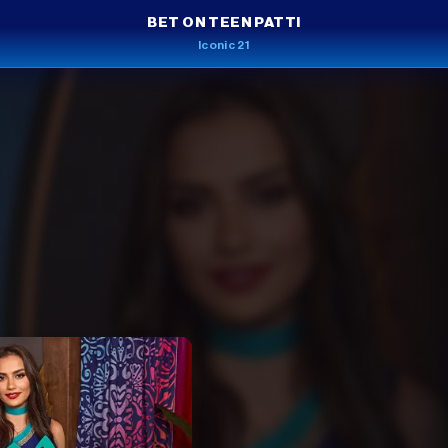
BET ON TEEN PATTI
Iconic 21