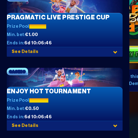
PRAGMATIC LIVE PRESTIGE CUP
Prize Pool
€5,000
Min. bet:
€1.00
Ends in:
6d 10:06:46
See Details
PLAY 
CASINO
Unfortunately, thi
Dem
ENJOY HOT TOURNAMENT
Prize Pool
€10,000
Min. bet:
€0.50
Ends in:
6d 10:06:46
See Details