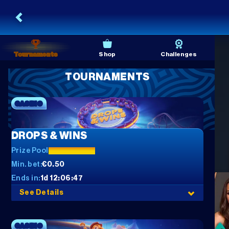
Tournaments
Shop
Challenges
TOURNAMENTS
CASINO
DROPS & WINS
Prize Pool
€2,000,000
Min. bet:
€0.50
Ends in:
1d 12:06:47
See Details
CASINO