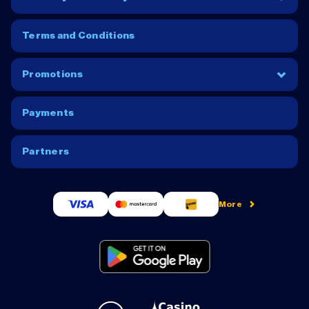
Terms and Conditions
Promotions
Payments
Partners
More