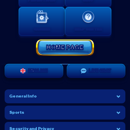
PROMOTIONS
SHOP
CASHIER
HELP CENTRE
HOME PAGE
ENGLISH
LIVE CHAT
General Info
Sports
Security and Privacy