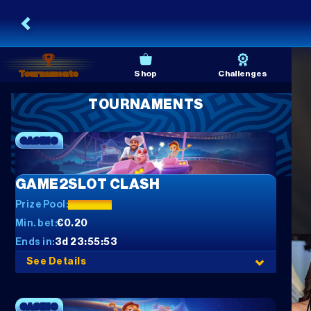
Tournaments
Shop
Challenges
TOURNAMENTS
CASINO
GAME2SLOT CLASH
Prize Pool:
€10,000
Min. bet:
€0.20
Ends in:
3d 23:55:53
See Details
CASINO