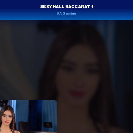
SEXY HALL BACCARAT 1
SA Gaming