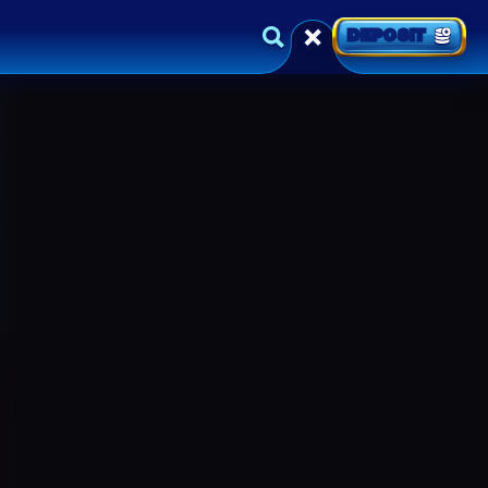
DEPOSIT