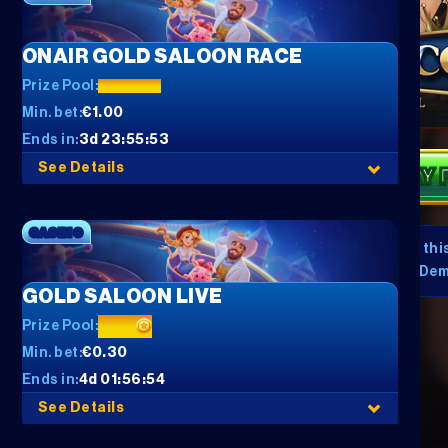
ONAIR GOLD SALOON RACE
Prize Pool:
€10,000
Min. bet:
€1.00
Ends in:
3d 23:55:53
See Details
PLAY 
CASINO
Unfortunately, thi
Dem
GOLD SALOON LIVE
Prize Pool:
1100
Min. bet:
€0.30
Ends in:
4d 01:56:54
See Details