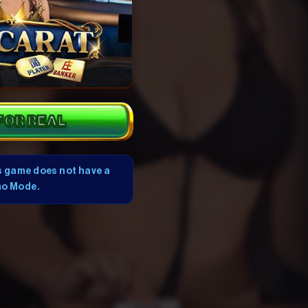
FOR REAL
s game does not have a
o Mode.