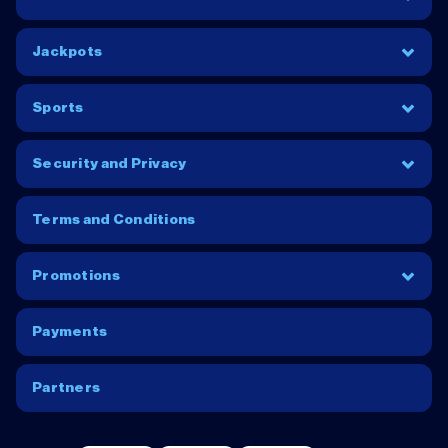
Jackpots
Sports
Security and Privacy
Terms and Conditions
Promotions
Payments
Partners