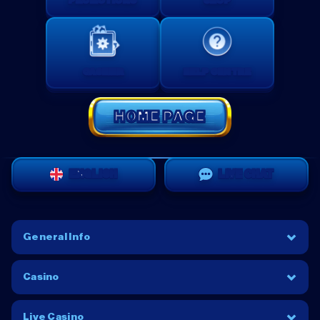
PROMOTIONS
SHOP
CASHIER
HELP CENTRE
HOME PAGE
ENGLISH
LIVE CHAT
General Info
Casino
Live Casino