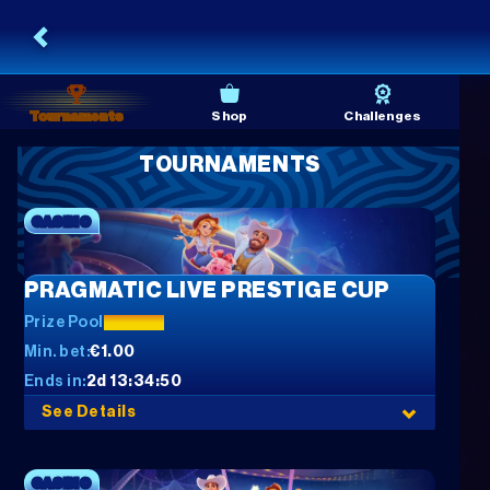
Tournaments
Shop
Challenges
TOURNAMENTS
CASINO
PRAGMATIC LIVE PRESTIGE CUP
Prize Pool
€5,000
Min. bet:
€1.00
Ends in:
2d 13:34:50
See Details
CASINO