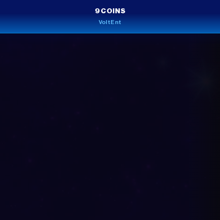
9 COINS
VoltEnt