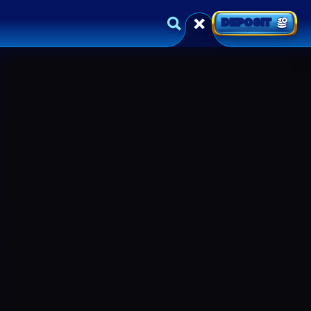
DEPOSIT