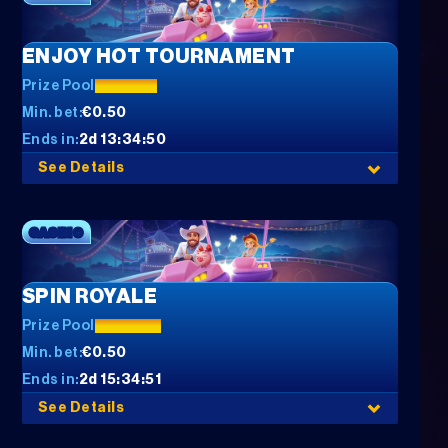
ENJOY HOT TOURNAMENT
Prize Pool
€10,000
Min. bet:
€0.50
Ends in:
2d 13:34:50
See Details
CASINO
SPIN ROYALE
Prize Pool
€30,000
Min. bet:
€0.50
Ends in:
2d 15:34:51
See Details