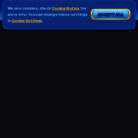
We use cookies, check
Cookie Notice
for
more info. You can change these settings
ACCEPT ALL
in
Cookie Settings