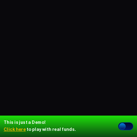
This is just a Demo!
Click here
to play with real funds.