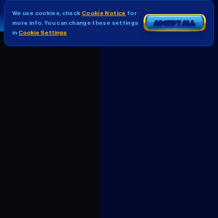
We use cookies, check
Cookie Notice
for
more info. You can change these settings
ACCEPT ALL
in
Cookie Settings