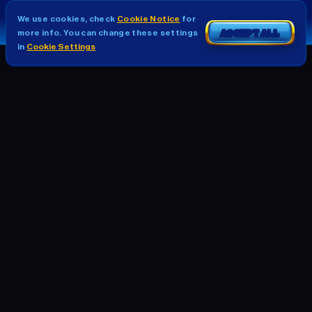
We use cookies, check
Cookie Notice
for
more info. You can change these settings
ACCEPT ALL
in
Cookie Settings