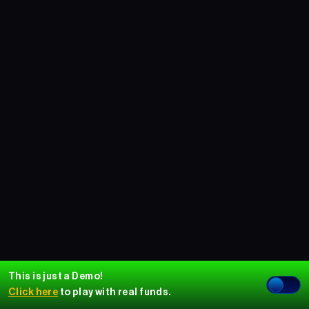
This is just a Demo!
Click here
to play with real funds.