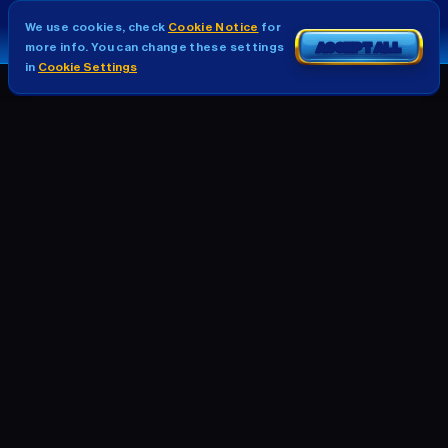
We use cookies, check
Cookie Notice
for
more info. You can change these settings
ACCEPT ALL
in
Cookie Settings