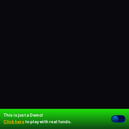
This is just a Demo!
Click here
to play with real funds.