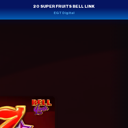
20 SUPER FRUITS BELL LINK
EGT Digital