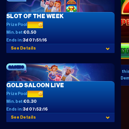
SLOT OF THE WEEK
Prize Pool
1100
Min. bet:
€0.50
Ends in:
3d 07:51:16
See Details
PLAY 
CASINO
Unfortunately, thi
Dem
GOLD SALOON LIVE
Prize Pool
1100
Min. bet:
€0.30
Ends in:
3d 07:52:16
See Details