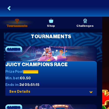
Tournaments
Shop
Challenges
TOURNAMENTS
CASINO
JUICY CHAMPIONS RACE
Prize Pool
€10,000
Min. bet:
€0.50
Ends in:
3d 05:51:15
See Details
CASINO