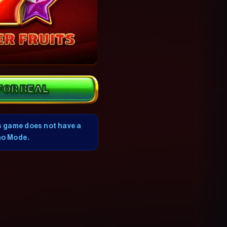
FOR REAL
s game does not have a
o Mode.