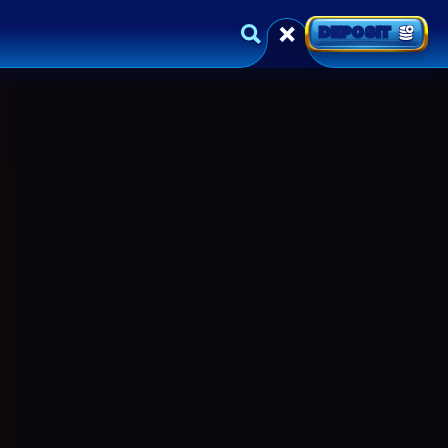
DEPOSIT