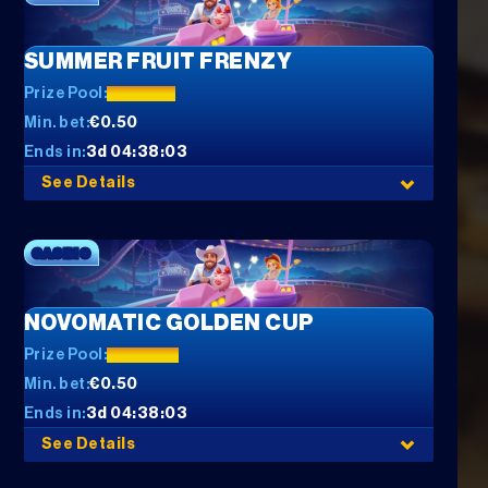
SUMMER FRUIT FRENZY
Prize Pool:
€10,000
Min. bet:
€0.50
Ends in:
3d 04:38:03
See Details
CASINO
NOVOMATIC GOLDEN CUP
Prize Pool:
€20,000
Min. bet:
€0.50
Ends in:
3d 04:38:03
See Details