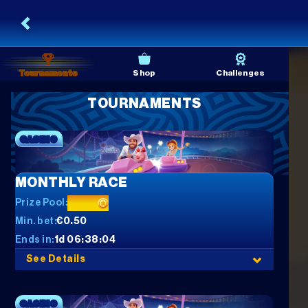
Tournaments
Shop
Challenges
TOURNAMENTS
CASINO
MONTHLY RACE
Prize Pool:
2500
Min. bet:
€0.50
Ends in:
1d 06:38:04
See Details
CASINO