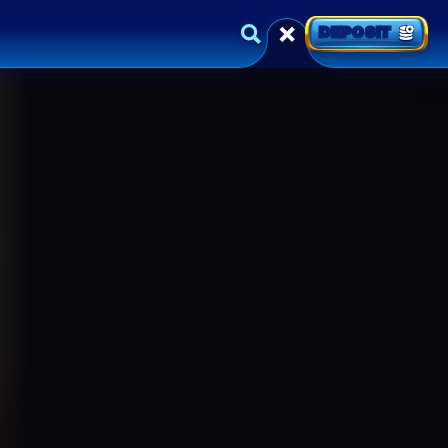
DEPOSIT