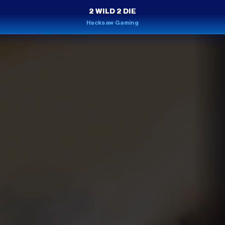
2 WILD 2 DIE
Hacksaw Gaming