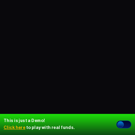
This is just a Demo!
Click here
to play with real funds.