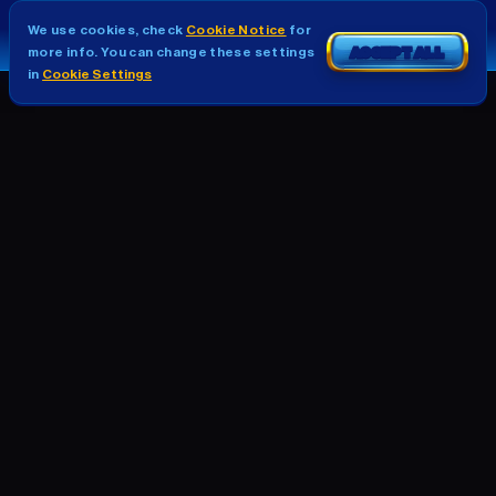
We use cookies, check
Cookie Notice
for
more info. You can change these settings
ACCEPT ALL
in
Cookie Settings