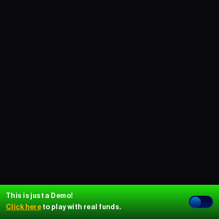
This is just a Demo!
Click here
to play with real funds.