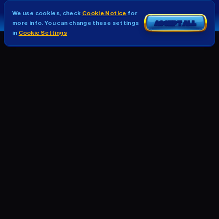
We use cookies, check
Cookie Notice
for
more info. You can change these settings
ACCEPT ALL
in
Cookie Settings