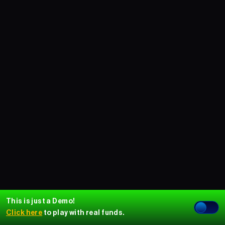
This is just a Demo!
Click here
to play with real funds.