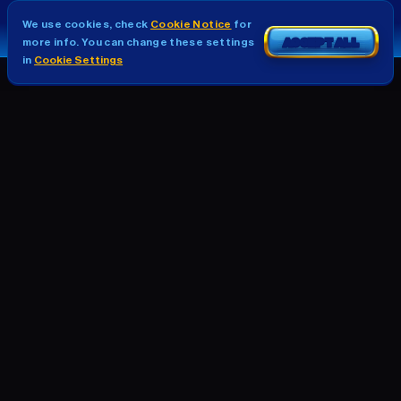
We use cookies, check
Cookie Notice
for
more info. You can change these settings
ACCEPT ALL
in
Cookie Settings