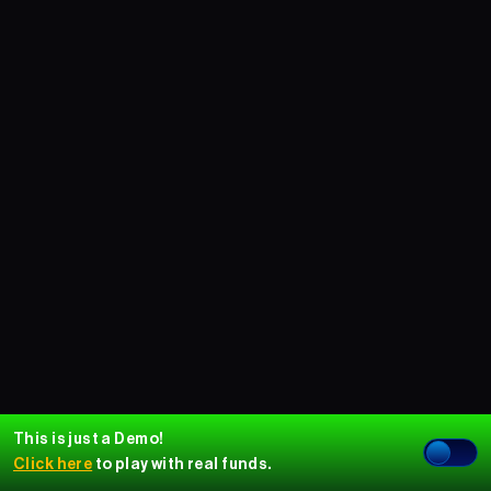
This is just a Demo!
Click here
to play with real funds.