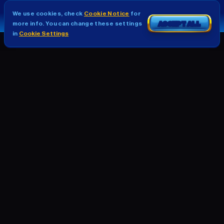
We use cookies, check
Cookie Notice
for
more info. You can change these settings
ACCEPT ALL
in
Cookie Settings